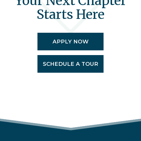
Your Next Chapter
Starts Here
APPLY NOW
SCHEDULE A TOUR