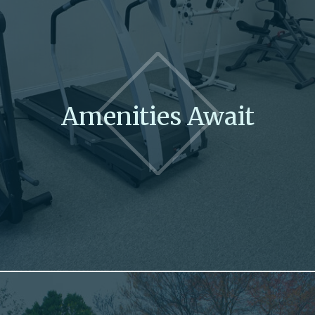
Amenities Await