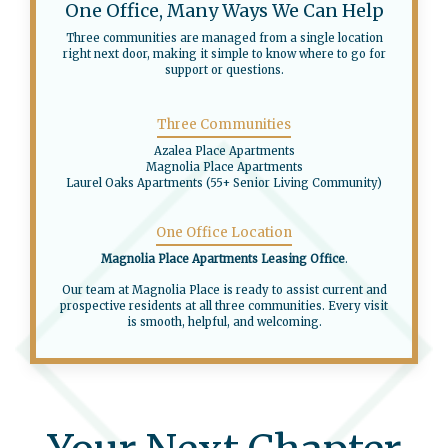
One Office, Many Ways We Can Help
Three communities are managed from a single location
right next door, making it simple to know where to go for
support or questions.
Three Communities
Azalea Place Apartments
Magnolia Place Apartments
Laurel Oaks Apartments (55+ Senior Living Community)
One Office Location
Magnolia Place Apartments Leasing Office
.
Our team at Magnolia Place is ready to assist current and
prospective residents at all three communities. Every visit
is smooth, helpful, and welcoming.