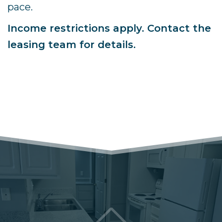
pace.
Income restrictions apply. Contact the
leasing team for details.