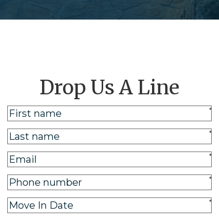
Drop Us A Line
*
*
*
*
*