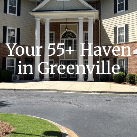
Your 55+ Haven
in Greenville