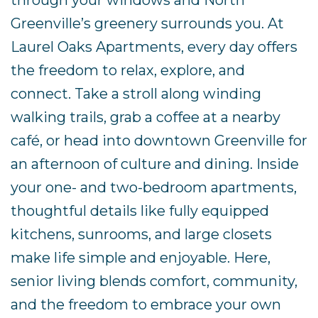
through your windows and North
Greenville’s greenery surrounds you. At
Laurel Oaks Apartments, every day offers
the freedom to relax, explore, and
connect. Take a stroll along winding
walking trails, grab a coffee at a nearby
café, or head into downtown Greenville for
an afternoon of culture and dining. Inside
your one- and two-bedroom apartments,
thoughtful details like fully equipped
kitchens, sunrooms, and large closets
make life simple and enjoyable. Here,
senior living blends comfort, community,
and the freedom to embrace your own