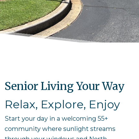
Senior Living Your Way
Relax, Explore, Enjoy
Start your day in a welcoming 55+
community where sunlight streams