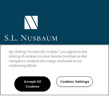
(OPENS IN A NEW TAB)
By clicking “Accept All Cookies”, you agree to the
HOME
FLOOR PLANS
AMENITIES
storing of cookies on your device to enhance site
navigation, analyze site usage, and assist in our
GALLERY
LOCATION
RESIDENTS
marketing efforts.
CONTACT US
Copyright © 2026 Laurel Oaks Apartments.
Accept All
Cookies Settings
All Rights Reserved.
Cookies