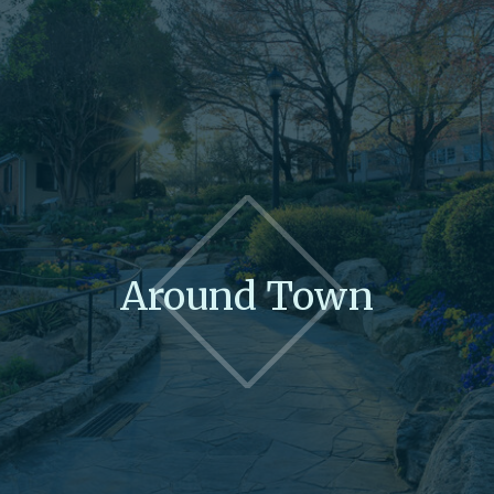
Around Town