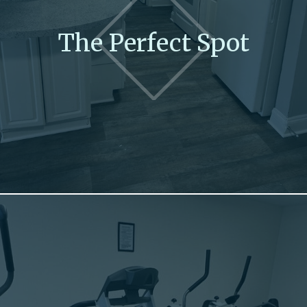
The Perfect Spot