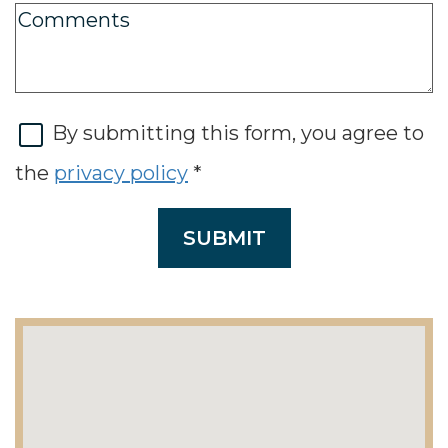
By submitting this form, you agree to
the
privacy policy
*
SUBMIT