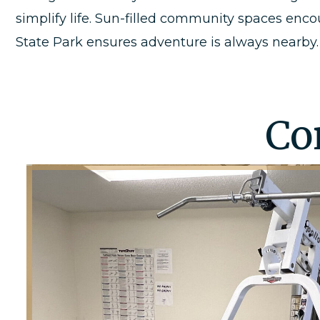
simplify life. Sun-filled community spaces enc
State Park ensures adventure is always nearby.
Co