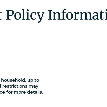
t Policy Informat
household, up to
d restrictions may
ce for more details.