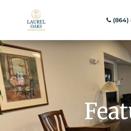
(864)
Feat