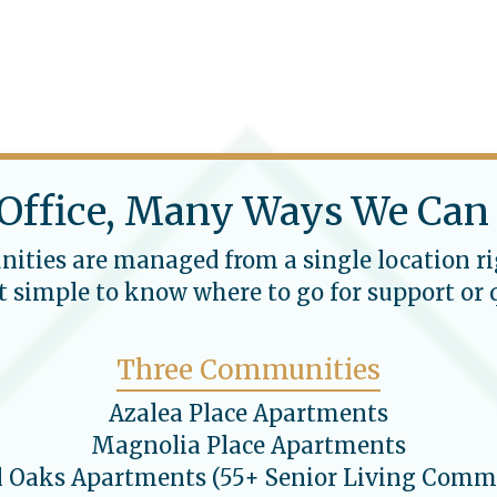
Office, Many Ways We Can
ties are managed from a single location ri
 simple to know where to go for support or 
Three Communities
Azalea Place Apartments
Magnolia Place Apartments
l Oaks Apartments (55+ Senior Living Comm