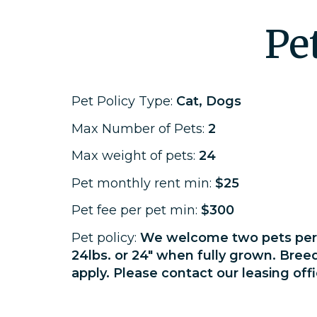
Pe
Pet Policy Type:
Cat, Dogs
Max Number of Pets:
2
Max weight of pets:
24
Pet monthly rent min:
$25
Pet fee per pet min:
$300
Pet policy:
We welcome two pets per 
24lbs. or 24" when fully grown. Bree
apply. Please contact our leasing offi