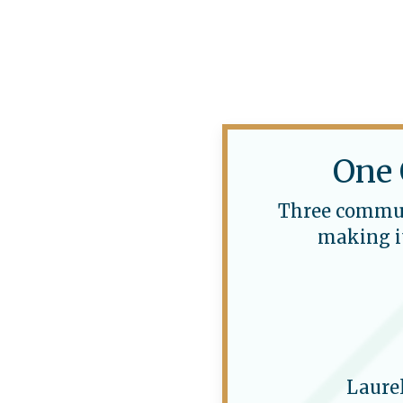
One 
Three communi
making it
Laure