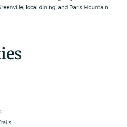
eenville, local dining, and Paris Mountain
ies
s
rails