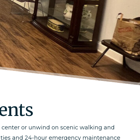
dents
s center or unwind on scenic walking and
cilities and 24-hour emergency maintenance