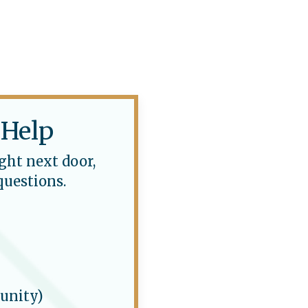
 Help
ght next door,
questions.
unity)