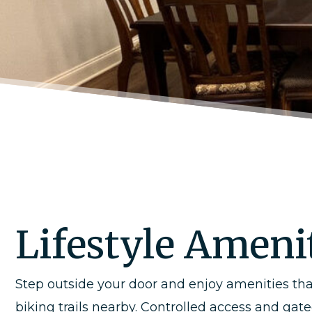
Lifestyle Amenit
Step outside your door and enjoy amenities tha
biking trails nearby. Controlled access and ga