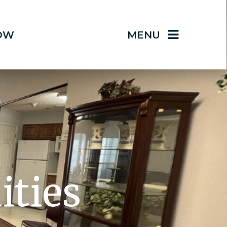
OW
MENU
ities