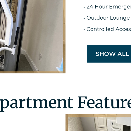
24 Hour Emerge
Outdoor Lounge
Controlled Acces
SHOW ALL
partment Featur