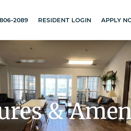
 806-2089
RESIDENT LOGIN
APPLY N
ures & Amen