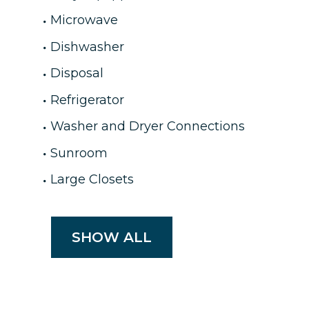
Microwave
Dishwasher
Disposal
Refrigerator
Washer and Dryer Connections
Sunroom
Large Closets
SHOW ALL