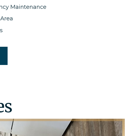
ncy Maintenance
 Area
s
es