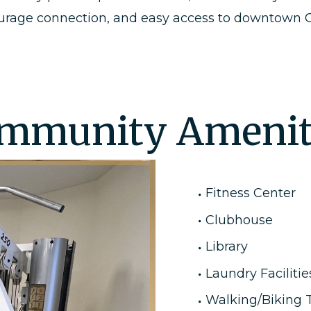
ourage connection, and easy access to downtown Gr
mmunity Amenit
Fitness Center
Clubhouse
Library
Laundry Facilitie
Walking/Biking T