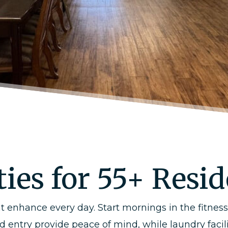
ies for 55+ Resi
t enhance every day. Start mornings in the fitnes
ted entry provide peace of mind, while laundry fa