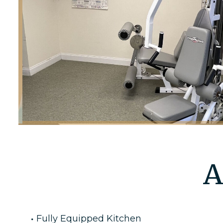
A
Fully Equipped Kitchen